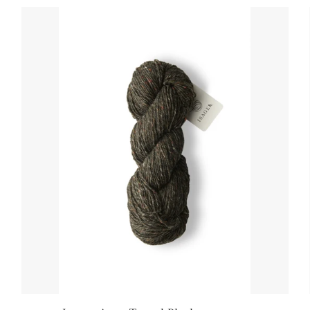
Sandnes Ballerina Chunky Mohair
Sandnes Tynn Silk Mohair Print
Sandnes Mandarin Petit
Sandnes Primo Tynn Silk Mohair