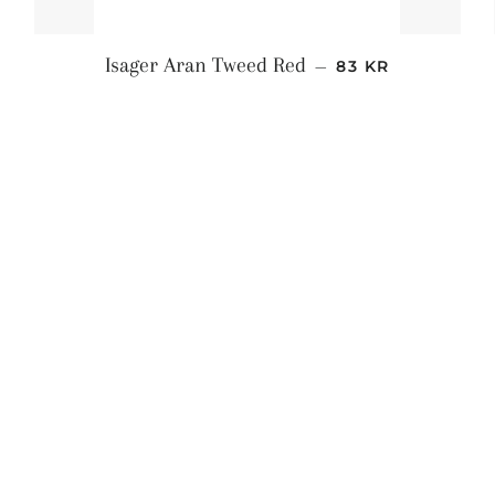
S
NORMALPRIS
Isager Aran Tweed Red
—
83 KR