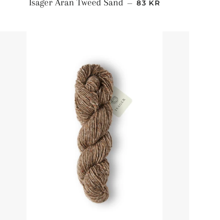
NORMALPRIS
Isager Aran Tweed Sand
—
83 KR