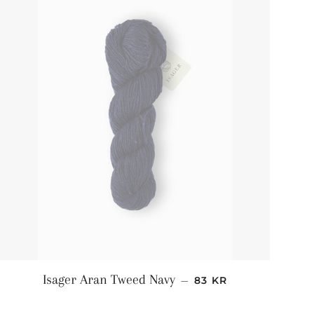
NORMALPRIS
Isager Aran Tweed Navy
—
83 KR