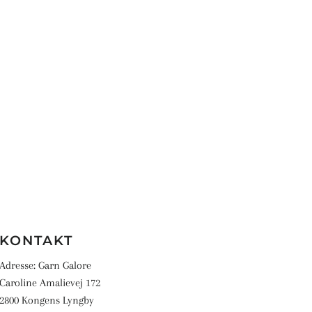
KONTAKT
Adresse: Garn Galore
Caroline Amalievej 172
2800 Kongens Lyngby