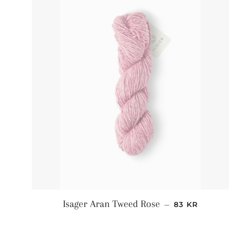
NORMALPRI
Isager Aran Tweed Rose
—
83 KR