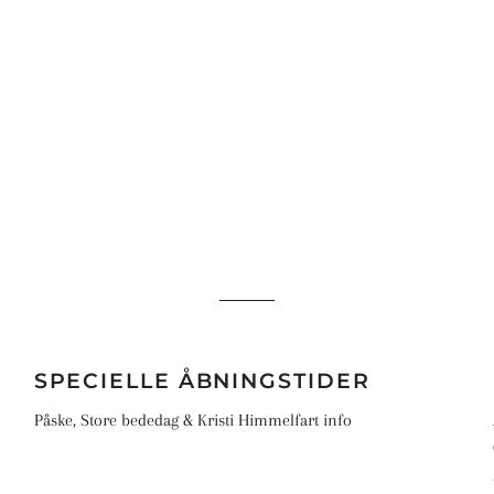
S
SPECIELLE ÅBNINGSTIDER
Påske, Store bededag & Kristi Himmelfart info