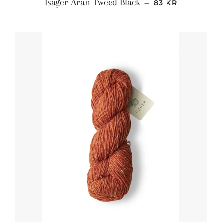
S
NORMALPRIS
Isager Aran Tweed Black
—
83 KR