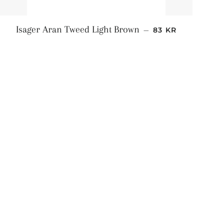
NORMALPRIS
Isager Aran Tweed Light Brown
—
83 KR