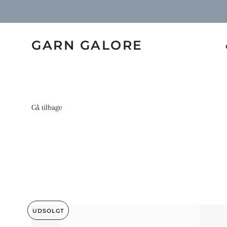
GARN GALORE
Gå tilbage
UDSOLGT