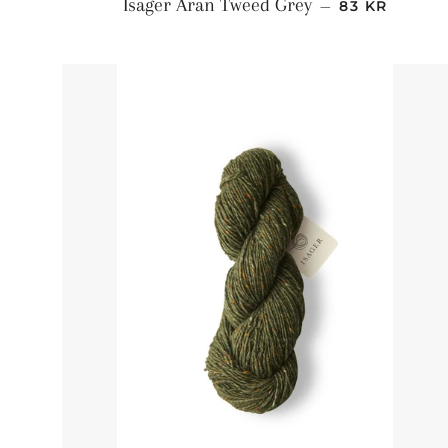
NORMALPRI
Isager Aran Tweed Grey
—
83 KR