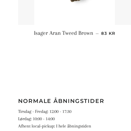
NORMALPRI
Isager Aran Tweed Brown
—
83 KR
NORMALE ÅBNINGSTIDER
Tirsdag - Fredag: 12:00 - 17:30
Lørdag: 10:00 - 14:00
Afhent local-pickup: I hele åbningstiden