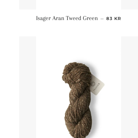
NORMALPRI
Isager Aran Tweed Green
—
83 KR